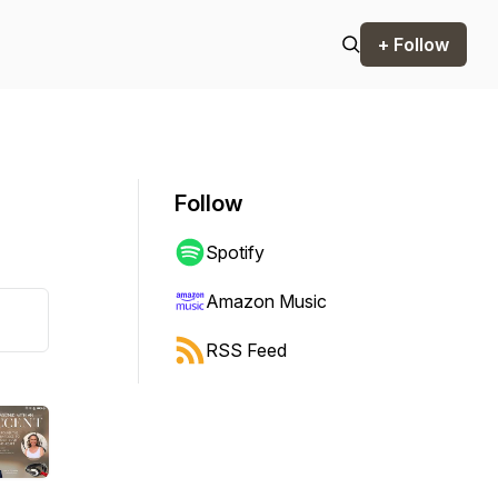
+ Follow
Follow
Spotify
Amazon Music
RSS Feed