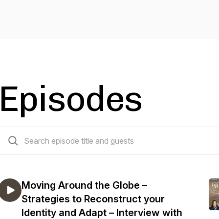
Episodes
27 episodes
Moving Around the Globe –
Strategies to Reconstruct your
Identity and Adapt – Interview with