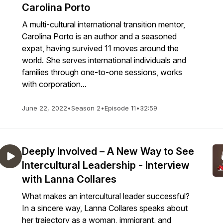
Carolina Porto
A multi-cultural international transition mentor,
Carolina Porto is an author and a seasoned
expat, having survived 11 moves around the
world. She serves international individuals and
families through one-to-one sessions, works
with corporation...
June 22, 2022
•
Season 2
•
Episode 11
•
32:59
Deeply Involved – A New Way to See
Intercultural Leadership - Interview
with Lanna Collares
What makes an intercultural leader successful?
In a sincere way, Lanna Collares speaks about
her trajectory as a woman, immigrant, and