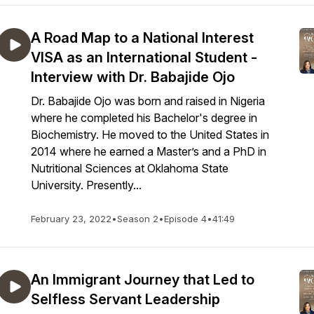
A Road Map to a National Interest
VISA as an International Student -
Interview with Dr. Babajide Ojo
Dr. Babajide Ojo was born and raised in Nigeria
where he completed his Bachelor's degree in
Biochemistry. He moved to the United States in
2014 where he earned a Master’s and a PhD in
Nutritional Sciences at Oklahoma State
University. Presently...
February 23, 2022
•
Season 2
•
Episode 4
•
41:49
An Immigrant Journey that Led to
Selfless Servant Leadership