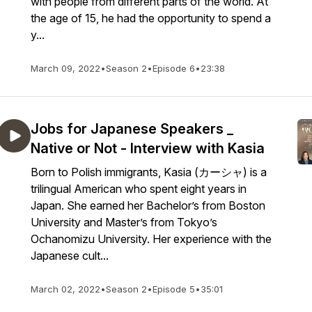
with people from different parts of the world. At
the age of 15, he had the opportunity to spend a
y...
March 09, 2022
•
Season 2
•
Episode 6
•
23:38
Jobs for Japanese Speakers _
Native or Not - Interview with Kasia
Born to Polish immigrants, Kasia (カーシャ) is a
trilingual American who spent eight years in
Japan. She earned her Bachelor’s from Boston
University and Master’s from Tokyo’s
Ochanomizu University. Her experience with the
Japanese cult...
March 02, 2022
•
Season 2
•
Episode 5
•
35:01