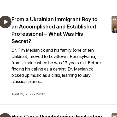
From a Ukrainian Immigrant Boy to
an Accomplished and Established
Professional – What Was His
Secret?
Dr. Tim Medianick and his family (one of ten
children!) moved to Levittown, Pennsylvania,
from Ukraine when he was 13 years old. Before
finding his calling as a dentist, Dr. Medianick
picked up music as a child, learning to play
classical piano...
April 12, 2022
•
24:37
How Can a Psychological Evaluation