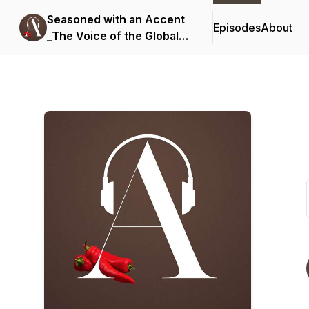
Seasoned with an Accent
Episodes
About
_The Voice of the Global
Professional