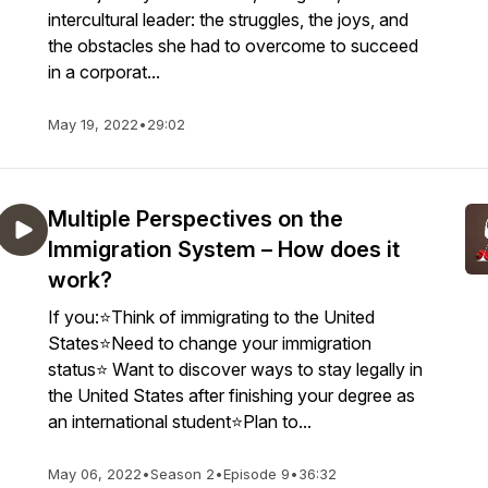
intercultural leader: the struggles, the joys, and
the obstacles she had to overcome to succeed
in a corporat...
May 19, 2022
•
29:02
Multiple Perspectives on the
Immigration System – How does it
work?
If you:⭐Think of immigrating to the United
States⭐Need to change your immigration
status⭐ Want to discover ways to stay legally in
the United States after finishing your degree as
an international student⭐Plan to...
May 06, 2022
•
Season 2
•
Episode 9
•
36:32