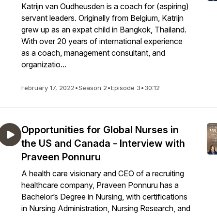
Katrijn van Oudheusden is a coach for (aspiring)
servant leaders. Originally from Belgium, Katrijn
grew up as an expat child in Bangkok, Thailand.
With over 20 years of international experience
as a coach, management consultant, and
organizatio...
February 17, 2022
•
Season 2
•
Episode 3
•
30:12
Opportunities for Global Nurses in
the US and Canada - Interview with
Praveen Ponnuru
A health care visionary and CEO of a recruiting
healthcare company, Praveen Ponnuru has a
Bachelor’s Degree in Nursing, with certifications
in Nursing Administration, Nursing Research, and