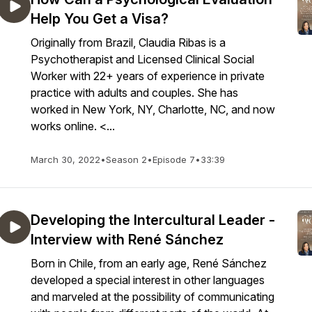
Help You Get a Visa?
Originally from Brazil, Claudia Ribas is a
Psychotherapist and Licensed Clinical Social
Worker with 22+ years of experience in private
practice with adults and couples. She has
worked in New York, NY, Charlotte, NC, and now
works online. <...
March 30, 2022
•
Season 2
•
Episode 7
•
33:39
Developing the Intercultural Leader -
Interview with René Sánchez
Born in Chile, from an early age, René Sánchez
developed a special interest in other languages
and marveled at the possibility of communicating